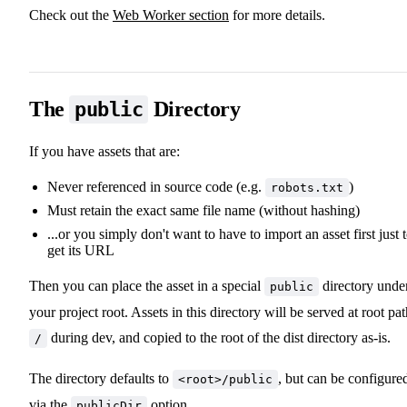
Check out the
Web Worker section
for more details.
The
Directory
public
If you have assets that are:
Never referenced in source code (e.g.
)
robots.txt
Must retain the exact same file name (without hashing)
...or you simply don't want to have to import an asset first just 
get its URL
Then you can place the asset in a special
directory unde
public
your project root. Assets in this directory will be served at root pa
during dev, and copied to the root of the dist directory as-is.
/
The directory defaults to
, but can be configure
<root>/public
via the
option
.
publicDir