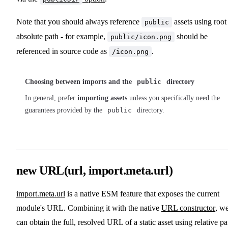
Note that you should always reference
assets using root
public
absolute path - for example,
should be
public/icon.png
referenced in source code as
.
/icon.png
Choosing between imports and the
public
directory
In general, prefer
importing assets
unless you specifically need the
guarantees provided by the
public
directory.
new URL(url, import.meta.url)
import.meta.url
is a native ESM feature that exposes the current
module's URL. Combining it with the native
URL constructor
, w
can obtain the full, resolved URL of a static asset using relative pa