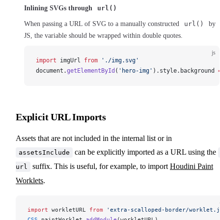
Inlining SVGs through
url()
When passing a URL of SVG to a manually constructed
url()
by
JS, the variable should be wrapped within double quotes.
js
import
imgUrl
from
 './img.svg'
document
.
getElementById
(
'hero-img'
).
style
.
background
Explicit URL Imports
Assets that are not included in the internal list or in
can be explicitly imported as a URL using the
assetsInclude
suffix. This is useful, for example, to import
Houdini Paint
url
Worklets
.
import
workletURL
from
 'extra-scalloped-border/worklet.j
CSS
.
paintWorklet
.
addModule
(
workletURL
)