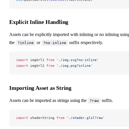
Explicit Inline Handling
Assets can be explicitly imported with inlining or no inlining usin
the
or
suffix respectively.
?inline
?no-inline
import
imgUrl1
from
 './img.svg?no-inline'
import
imgUrl2
from
 './img.png?inline'
Importing Asset as String
Assets can be imported as strings using the
suffix.
?raw
import
shaderString
from
 './shader.glsl?raw'