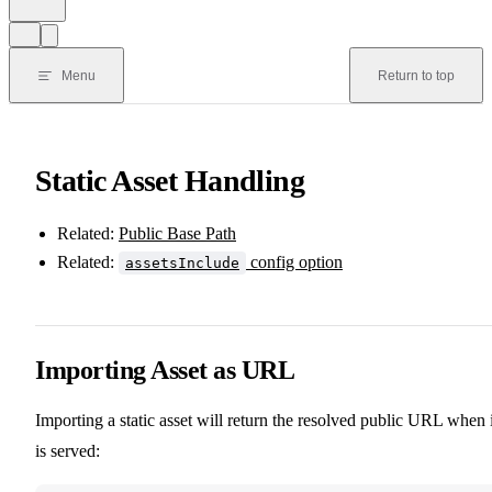
Menu
Return to top
Static Asset Handling
Related:
Public Base Path
Related:
config option
assetsInclude
Importing Asset as URL
Importing a static asset will return the resolved public URL when i
is served: