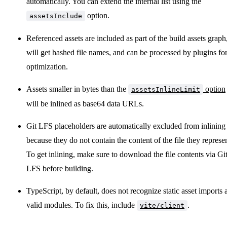
automatically. You can extend the internal list using the
option
.
assetsInclude
Referenced assets are included as part of the build assets graph
will get hashed file names, and can be processed by plugins fo
optimization.
Assets smaller in bytes than the
option
assetsInlineLimit
will be inlined as base64 data URLs.
Git LFS placeholders are automatically excluded from inlining
because they do not contain the content of the file they represen
To get inlining, make sure to download the file contents via Gi
LFS before building.
TypeScript, by default, does not recognize static asset imports 
valid modules. To fix this, include
.
vite/client