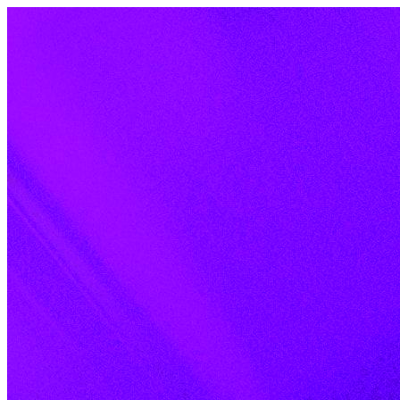
Skip to content