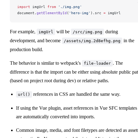
import
imgUrl
from
 './img.png'
document
.
getElementById
(
'hero-img'
).
src
=
imgUrl
For example,
will be
during
imgUrl
/src/img.png
development, and become
in the
/assets/img.2d8efhg.png
production build.
The behavior is similar to webpack's
. The
file-loader
difference is that the import can be either using absolute public pa
(based on project root during dev) or relative paths.
references in CSS are handled the same way.
url()
If using the Vue plugin, asset references in Vue SFC templates
are automatically converted into imports.
Common image, media, and font filetypes are detected as asset