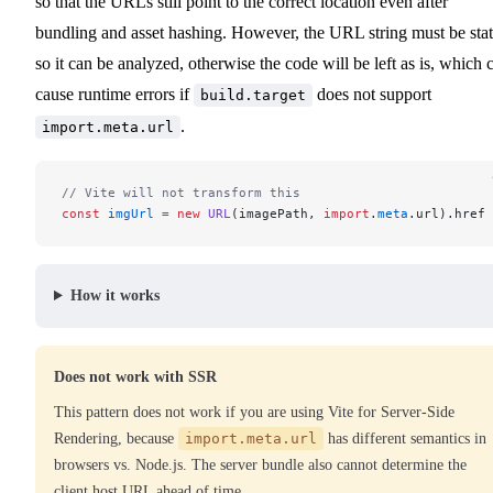
so that the URLs still point to the correct location even after
bundling and asset hashing. However, the URL string must be stat
so it can be analyzed, otherwise the code will be left as is, which 
cause runtime errors if
does not support
build.target
.
import.meta.url
// Vite will not transform this
const
 imgUrl
 =
 new
 URL
(imagePath, 
import
.
meta
.url).href
How it works
Does not work with SSR
This pattern does not work if you are using Vite for Server-Side
Rendering, because
import.meta.url
has different semantics in
browsers vs. Node.js. The server bundle also cannot determine the
client host URL ahead of time.