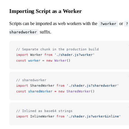
Importing Script as a Worker
Scripts can be imported as web workers with the
or
?worker
?
suffix.
sharedworker
// Separate chunk in the production build
import
Worker
from
 './shader.js?worker'
const
worker
 =
 new
Worker
()
// sharedworker
import
SharedWorker
from
 './shader.js?sharedworker'
const
sharedWorker
 =
 new
SharedWorker
()
// Inlined as base64 strings
import
InlineWorker
from
 './shader.js?worker&inline'