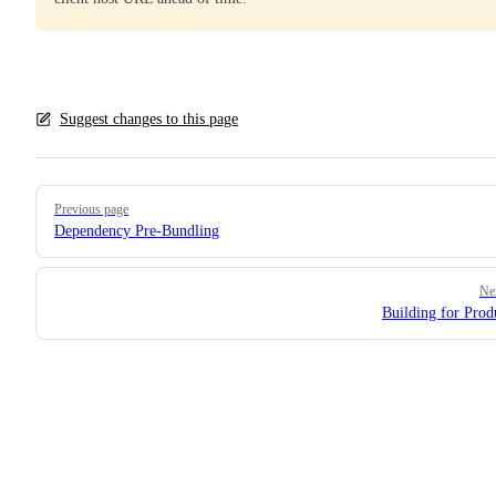
Suggest changes to this page
Pager
Previous page
Dependency Pre-Bundling
Ne
Building for Prod