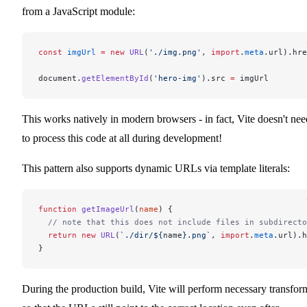
from a JavaScript module:
const
 imgUrl
 =
 new
 URL
(
'./img.png'
, 
import
.
meta
.url).hre
document.
getElementById
(
'hero-img'
).src 
=
 imgUrl
This works natively in modern browsers - in fact, Vite doesn't nee
to process this code at all during development!
This pattern also supports dynamic URLs via template literals:
function
 getImageUrl
(
name
) {
  // note that this does not include files in subdirecto
  return
 new
 URL
(
`./dir/${
name
}.png`
, 
import
.
meta
.url).h
}
During the production build, Vite will perform necessary transfor