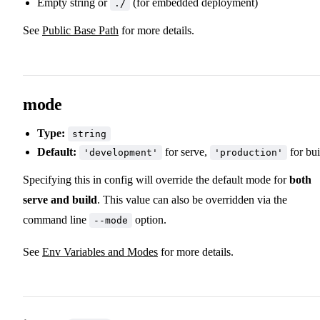
Empty string or
(for embedded deployment)
./
See
Public Base Path
for more details.
mode
Type:
string
Default:
for serve,
for bui
'development'
'production'
Specifying this in config will override the default mode for
both
serve and build
. This value can also be overridden via the
command line
option.
--mode
See
Env Variables and Modes
for more details.