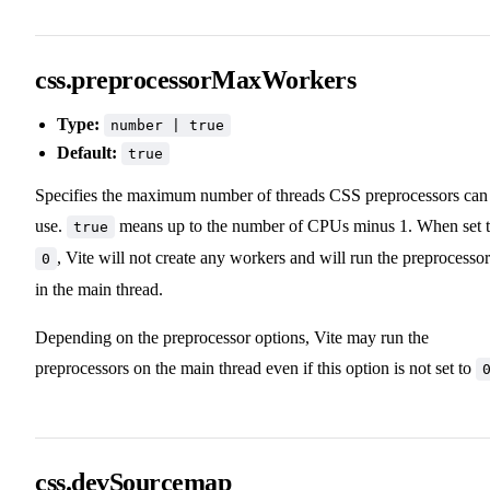
css.preprocessorMaxWorkers
Type:
number | true
Default:
true
Specifies the maximum number of threads CSS preprocessors can
use.
means up to the number of CPUs minus 1. When set 
true
, Vite will not create any workers and will run the preprocessor
0
in the main thread.
Depending on the preprocessor options, Vite may run the
preprocessors on the main thread even if this option is not set to
css.devSourcemap