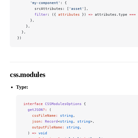
      'my-component'
: {
        srcAttributes: [
'asset'
],
        filter
: ({ 
attributes
 }) 
=>
 attributes.type 
===
 
      },
    },
  },
})
css.modules
Type:
interface
 CSSModulesOptions
 {
  getJSON
?:
 (
    cssFileName
:
 string
,
    json
:
 Record
<
string
, 
string
>,
    outputFileName
:
 string
,
  ) 
=>
 void