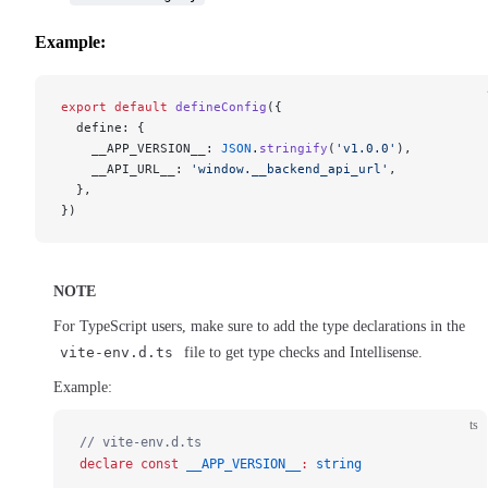
Example:
export
 default
 defineConfig
({
  define: {
    __APP_VERSION__: 
JSON
.
stringify
(
'v1.0.0'
),
    __API_URL__: 
'window.__backend_api_url'
,
  },
})
NOTE
For TypeScript users, make sure to add the type declarations in the
vite-env.d.ts
file to get type checks and Intellisense.
Example:
ts
// vite-env.d.ts
declare
 const
 __APP_VERSION__
:
 string