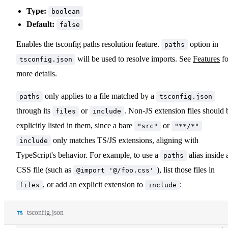
Type:
boolean
Default:
false
Enables the tsconfig paths resolution feature.
option in
paths
will be used to resolve imports. See
Features
fo
tsconfig.json
more details.
only applies to a file matched by a
paths
tsconfig.json
through its
or
. Non-JS extension files should 
files
include
explicitly listed in them, since a bare
or
"src"
"**/*"
only matches TS/JS extensions, aligning with
include
TypeScript's behavior. For example, to use a
alias inside 
paths
CSS file (such as
), list those files in
@import '@/foo.css'
, or add an explicit extension to
:
files
include
tsconfig.json