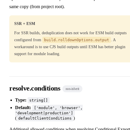
same copy (from project root).
SSR + ESM
For SSR builds, deduplication does not work for ESM build outputs
configured from
build.rolldownOptions.output
. A
workaround is to use CJS build outputs until ESM has better plugin
support for module loading.
resolve.conditions
non-inherit
Type:
string[]
Default:
['module', 'browser',
'development|production']
(
)
defaultClientConditions
Additional allowed conditions when resolving
Conditional Export