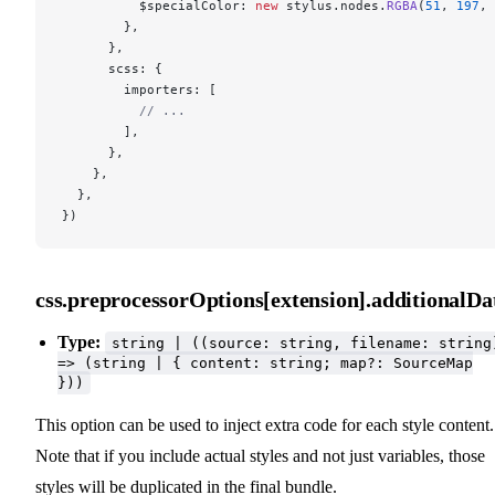
          $specialColor: 
new
 stylus.nodes.
RGBA
(
51
, 
197
, 
        },
      },
      scss: {
        importers: [
          // ...
        ],
      },
    },
  },
})
css.preprocessorOptions[extension].additionalDa
Type:
string | ((source: string, filename: string
=> (string | { content: string; map?: SourceMap
}))
This option can be used to inject extra code for each style content.
Note that if you include actual styles and not just variables, those
styles will be duplicated in the final bundle.