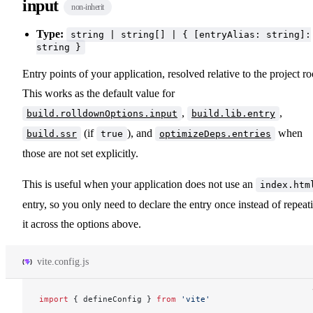
input
non-inherit
Type:
string | string[] | { [entryAlias: string]:
string }
Entry points of your application, resolved relative to the project ro
This works as the default value for
,
,
build.rolldownOptions.input
build.lib.entry
(if
), and
when
build.ssr
true
optimizeDeps.entries
those are not set explicitly.
This is useful when your application does not use an
index.htm
entry, so you only need to declare the entry once instead of repeat
it across the options above.
vite.config.js
import
 { 
defineConfig
 } 
from
 'vite'