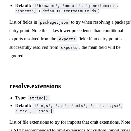
Default:
['browser', 'module', 'jsnext:main',
(
)
'jsnext']
defaultClientMainFields
List of fields in
to try when resolving a package'
package.json
entry point. Note this takes lower precedence than conditional
exports resolved from the
field: if an entry point is
exports
successfully resolved from
, the main field will be
exports
ignored.
resolve.extensions
Type:
string[]
Default:
['.mjs', '.js', '.mts', '.ts', '.jsx',
'.tsx', '.json']
List of file extensions to try for imports that omit extensions. Note 
is
NOT
recommended to omit extensions for custom import types