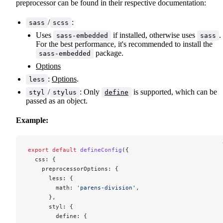
preprocessor can be found in their respective documentation:
/
:
sass
scss
Uses
if installed, otherwise uses
.
sass-embedded
sass
For the best performance, it's recommended to install the
package.
sass-embedded
Options
:
Options
.
less
/
: Only
is supported, which can be
styl
stylus
define
passed as an object.
Example:
export
 default
 defineConfig
({
  css: {
    preprocessorOptions: {
      less: {
        math: 
'parens-division'
,
      },
      styl: {
        define: {