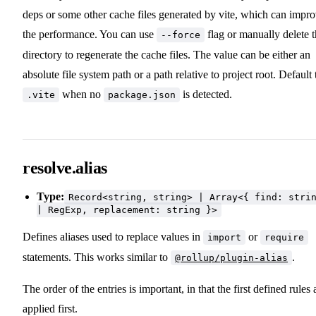
deps or some other cache files generated by vite, which can impr
the performance. You can use
flag or manually delete 
--force
directory to regenerate the cache files. The value can be either an
absolute file system path or a path relative to project root. Default 
when no
is detected.
.vite
package.json
resolve.alias
Type:
Record<string, string> | Array<{ find: stri
| RegExp, replacement: string }>
Defines aliases used to replace values in
or
import
require
statements. This works similar to
.
@rollup/plugin-alias
The order of the entries is important, in that the first defined rules 
applied first.