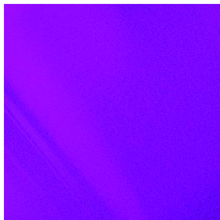
Skip to content