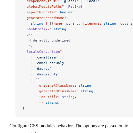
  scopeBehaviour
?:
 'global'
 |
 'local'
  globalModulePaths
?:
 RegExp
[]
  exportGlobals
?:
 boolean
  generateScopedName
?:
    string
 |
 ((
name
:
 string
, 
filename
:
 string
, 
css
:
 s
  hashPrefix
?:
 string
  /**
   * default: undefined
   */
  localsConvention
?:
    |
 'camelCase'
    |
 'camelCaseOnly'
    |
 'dashes'
    |
 'dashesOnly'
    |
 ((
        originalClassName
:
 string
,
        generatedClassName
:
 string
,
        inputFile
:
 string
,
      ) 
=>
 string
)
}
Configure CSS modules behavior. The options are passed on to