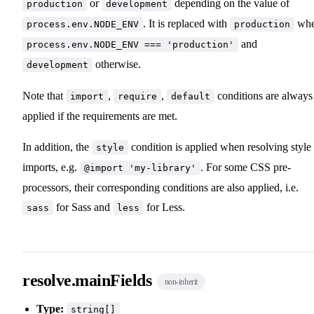
or
depending on the value of
production
development
. It is replaced with
wh
process.env.NODE_ENV
production
and
process.env.NODE_ENV === 'production'
otherwise.
development
Note that
,
,
conditions are always
import
require
default
applied if the requirements are met.
In addition, the
condition is applied when resolving style
style
imports, e.g.
. For some CSS pre-
@import 'my-library'
processors, their corresponding conditions are also applied, i.e.
for Sass and
for Less.
sass
less
resolve.mainFields
non-inherit
Type:
string[]