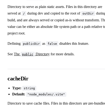
Directory to serve as plain static assets. Files in this directory are
served at
during dev and copied to the root of
durin
/
outDir
build, and are always served or copied as-is without transform. T
value can be either an absolute file system path or a path relative t
project root.
Defining
as
disables this feature.
publicDir
false
See
The
Directory
for more details.
public
cacheDir
Type:
string
Default:
"node_modules/.vite"
Directory to save cache files. Files in this directory are pre-bundle