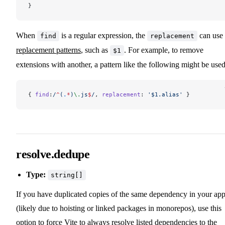
}
When
is a regular expression, the
can use
find
replacement
replacement patterns
, such as
. For example, to remove
$1
extensions with another, a pattern like the following might be used
{ 
find
:
/
^
(
.
*
)
\.
js
$
/
, 
replacement
: 
'$1.alias'
 }
resolve.dedupe
Type:
string[]
If you have duplicated copies of the same dependency in your ap
(likely due to hoisting or linked packages in monorepos), use this
option to force Vite to always resolve listed dependencies to the