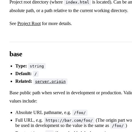
Project root directory (where
is located). Can be a
index.html
absolute path, or a path relative to the current working directory.
See
Project Root
for more details.
base
Type:
string
Default:
/
Related:
server.origin
Base public path when served in development or production. Vali
values include:
Absolute URL pathname, e.g.
/foo/
Full URL, e.g.
(The origin part wo
https://bar.com/foo/
be used in development so the value is the same as
)
/foo/