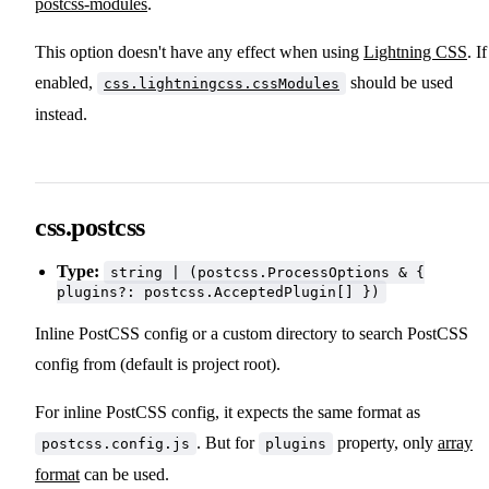
postcss-modules
.
This option doesn't have any effect when using
Lightning CSS
. If
enabled,
should be used
css.lightningcss.cssModules
instead.
css.postcss
Type:
string | (postcss.ProcessOptions & {
plugins?: postcss.AcceptedPlugin[] })
Inline PostCSS config or a custom directory to search PostCSS
config from (default is project root).
For inline PostCSS config, it expects the same format as
. But for
property, only
array
postcss.config.js
plugins
format
can be used.