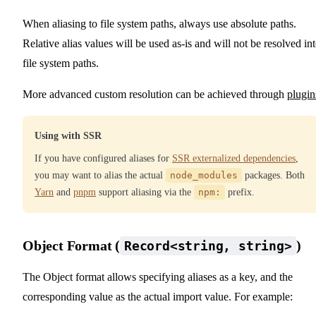
When aliasing to file system paths, always use absolute paths.
Relative alias values will be used as-is and will not be resolved in
file system paths.
More advanced custom resolution can be achieved through
plugin
Using with SSR
If you have configured aliases for
SSR externalized dependencies
,
you may want to alias the actual
node_modules
packages. Both
Yarn
and
pnpm
support aliasing via the
npm:
prefix.
Object Format (
)
Record<string, string>
The Object format allows specifying aliases as a key, and the
corresponding value as the actual import value. For example: