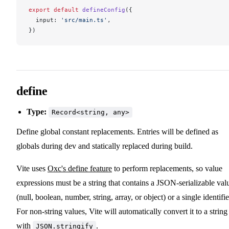
export
 default
defineConfig
({
input
: 
'src/main.ts'
,
})
define
Type:
Record<string, any>
Define global constant replacements. Entries will be defined as
globals during dev and statically replaced during build.
Vite uses
Oxc's define feature
to perform replacements, so value
expressions must be a string that contains a JSON-serializable val
(null, boolean, number, string, array, or object) or a single identifie
For non-string values, Vite will automatically convert it to a string
with
.
JSON.stringify