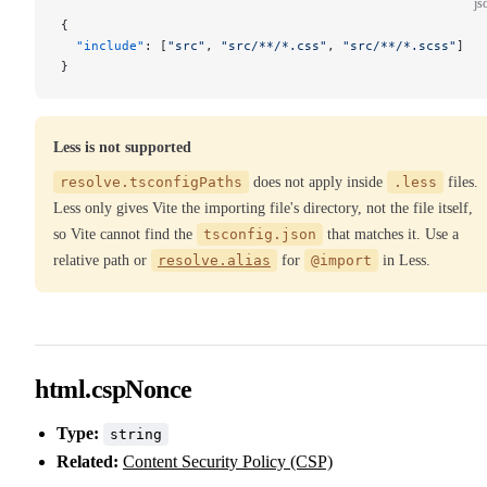
js
{
  "include"
: [
"src"
, 
"src/**/*.css"
, 
"src/**/*.scss"
]
}
Less is not supported
resolve.tsconfigPaths
does not apply inside
.less
files.
Less only gives Vite the importing file's directory, not the file itself,
so Vite cannot find the
tsconfig.json
that matches it. Use a
relative path or
resolve.alias
for
@import
in Less.
html.cspNonce
Type:
string
Related:
Content Security Policy (CSP)