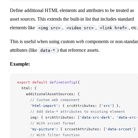
Define additional HTML elements and attributes to be treated as
asset sources. This extends the built-in list that includes standard
elements like
,
,
, etc.
<img src>
<video src>
<link href>
This is useful when using custom web components or non-standa
attributes (like
) that reference assets.
data-*
Example:
export
 default
 defineConfig
({
  html: {
    additionalAssetSources: {
      // Custom web component
      'html-import'
: { srcAttributes: [
'src'
] },
      // Add data-* attributes to existing element
      img: { srcAttributes: [
'data-src-dark'
, 
'data-src-
      // With srcset format
      'my-picture'
: { srcsetAttributes: [
'data-srcset'
] 
      // With filter function