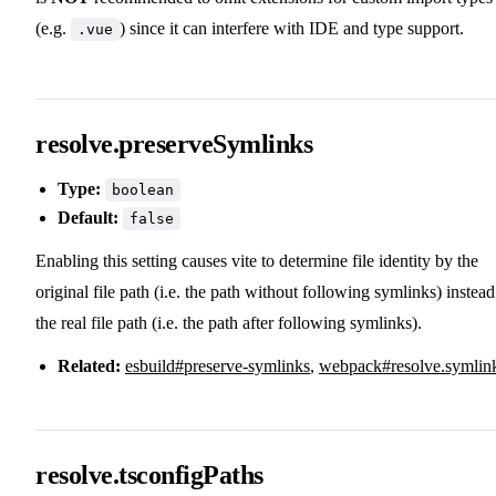
(e.g.
) since it can interfere with IDE and type support.
.vue
resolve.preserveSymlinks
Type:
boolean
Default:
false
Enabling this setting causes vite to determine file identity by the
original file path (i.e. the path without following symlinks) instead
the real file path (i.e. the path after following symlinks).
Related:
esbuild#preserve-symlinks
,
webpack#resolve.symlin
resolve.tsconfigPaths