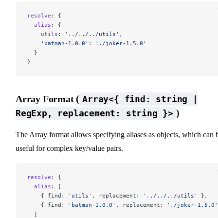
resolve
: {
  alias
: {
    utils
: 
'../../../utils'
,
    'batman-1.0.0'
: 
'./joker-1.5.0'
  }
}
Array Format (
Array<{ find: string |
)
RegExp, replacement: string }>
The Array format allows specifying aliases as objects, which can 
useful for complex key/value pairs.
resolve
: {
  alias
: [
    { find: 
'utils'
, replacement: 
'../../../utils'
 },
    { find: 
'batman-1.0.0'
, replacement: 
'./joker-1.5.0'
  ]