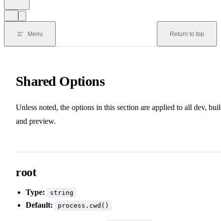
Menu
Return to top
Shared Options
Unless noted, the options in this section are applied to all dev, buil
and preview.
root
Type:
string
Default:
process.cwd()