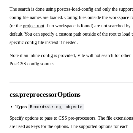
The search is done using
postcss-load-config
and only the suppor
config file names are loaded. Config files outside the workspace r
(or the
project root
if no workspace is found) are not searched by
default. You can specify a custom path outside of the root to load 
specific config file instead if needed.
Note if an inline config is provided, Vite will not search for other
PostCSS config sources.
css.preprocessorOptions
Type:
Record<string, object>
Specify options to pass to CSS pre-processors. The file extensions
are used as keys for the options. The supported options for each