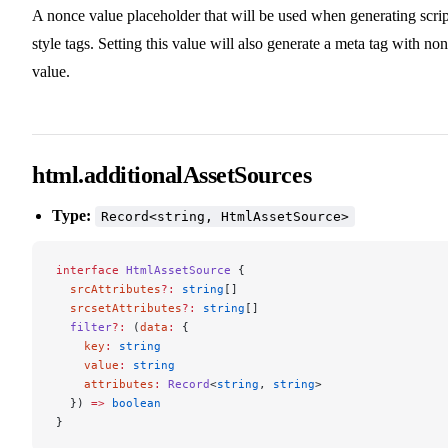
A nonce value placeholder that will be used when generating scrip
style tags. Setting this value will also generate a meta tag with no
value.
html.additionalAssetSources
Type:
Record<string, HtmlAssetSource>
interface
 HtmlAssetSource
 {
  srcAttributes
?:
 string
[]
  srcsetAttributes
?:
 string
[]
  filter
?:
 (
data
:
 {
    key
:
 string
    value
:
 string
    attributes
:
 Record
<
string
, 
string
>
  }) 
=>
 boolean
}