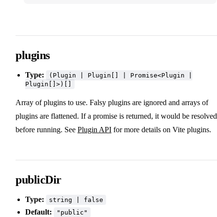
plugins
Type:
(Plugin | Plugin[] | Promise<Plugin |
Plugin[]>)[]
Array of plugins to use. Falsy plugins are ignored and arrays of
plugins are flattened. If a promise is returned, it would be resolved
before running. See
Plugin API
for more details on Vite plugins.
publicDir
Type:
string | false
Default:
"public"