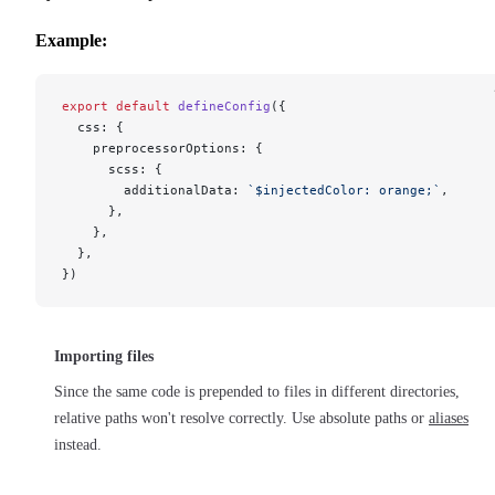
Example:
export
 default
 defineConfig
({
  css: {
    preprocessorOptions: {
      scss: {
        additionalData: 
`$injectedColor: orange;`
,
      },
    },
  },
})
Importing files
Since the same code is prepended to files in different directories,
relative paths won't resolve correctly. Use absolute paths or
aliases
instead.