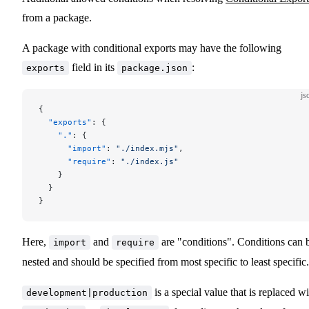
from a package.
A package with conditional exports may have the following
field in its
:
exports
package.json
js
{
  "exports"
: {
    "."
: {
      "import"
: 
"./index.mjs"
,
      "require"
: 
"./index.js"
    }
  }
}
Here,
and
are "conditions". Conditions can 
import
require
nested and should be specified from most specific to least specific.
is a special value that is replaced wi
development|production