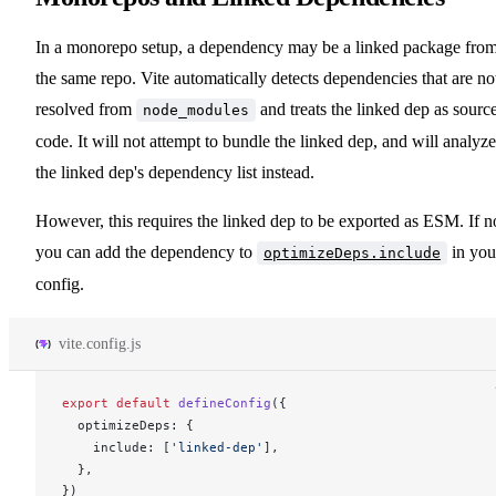
In a monorepo setup, a dependency may be a linked package fro
the same repo. Vite automatically detects dependencies that are no
resolved from
and treats the linked dep as sourc
node_modules
code. It will not attempt to bundle the linked dep, and will analyze
the linked dep's dependency list instead.
However, this requires the linked dep to be exported as ESM. If n
you can add the dependency to
in you
optimizeDeps.include
config.
vite.config.js
export
 default
defineConfig
({
optimizeDeps
: {
include
: [
'linked-dep'
],
  },
})