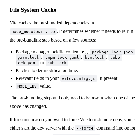
File System Cache
Vite caches the pre-bundled dependencies in
. It determines whether it needs to re-run
node_modules/.vite
the pre-bundling step based on a few sources:
Package manager lockfile content, e.g.
package-lock.json
,
,
,
yarn.lock
pnpm-lock.yaml
bun.lock
aube-
or
.
lock.yaml
nub.lock
Patches folder modification time.
Relevant fields in your
, if present.
vite.config.js
value.
NODE_ENV
The pre-bundling step will only need to be re-run when one of the
above has changed.
If for some reason you want to force Vite to re-bundle deps, you 
either start the dev server with the
command line optio
--force