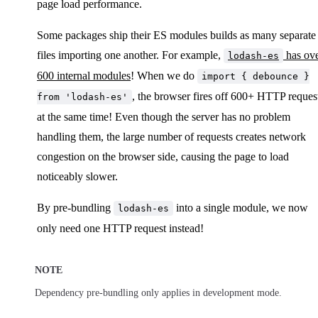
page load performance.
Some packages ship their ES modules builds as many separate
files importing one another. For example,
has ov
lodash-es
600 internal modules
! When we do
import { debounce }
, the browser fires off 600+ HTTP reques
from 'lodash-es'
at the same time! Even though the server has no problem
handling them, the large number of requests creates network
congestion on the browser side, causing the page to load
noticeably slower.
By pre-bundling
into a single module, we now
lodash-es
only need one HTTP request instead!
NOTE
Dependency pre-bundling only applies in development mode.