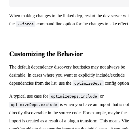
When making changes to the linked dep, restart the dev server wi
the
command line option for the changes to take effect
--force
Customizing the Behavior
The default dependency discovery heuristics may not always be
desirable. In cases where you want to explicitly include/exclude
dependencies from the list, use the
config option
optimizeDeps
A typical use case for
or
optimizeDeps.include
is when you have an import that is not
optimizeDeps.exclude
directly discoverable in the source code. For example, maybe the
import is created as a result of a plugin transform. This means Vite
won't be able to discover the import on the initial scan - it can onl