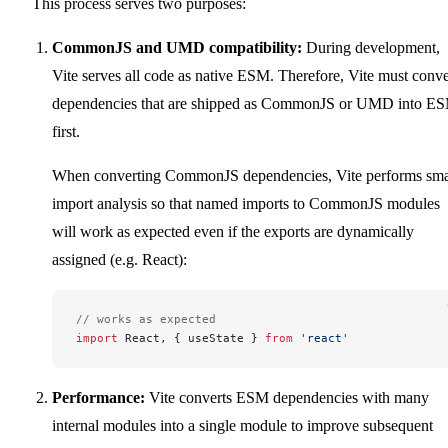
This process serves two purposes:
CommonJS and UMD compatibility:
During development,
Vite serves all code as native ESM. Therefore, Vite must conve
dependencies that are shipped as CommonJS or UMD into E
first.
When converting CommonJS dependencies, Vite performs sma
import analysis so that named imports to CommonJS modules
will work as expected even if the exports are dynamically
assigned (e.g. React):
// works as expected
import
 React, { useState } 
from
 'react'
Performance:
Vite converts ESM dependencies with many
internal modules into a single module to improve subsequent