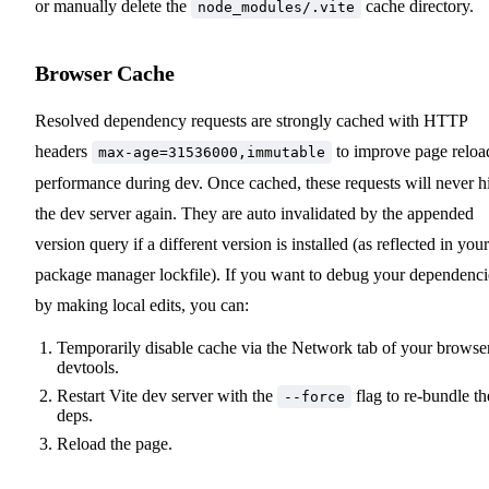
or manually delete the
cache directory.
node_modules/.vite
Browser Cache
Resolved dependency requests are strongly cached with HTTP
headers
to improve page reloa
max-age=31536000,immutable
performance during dev. Once cached, these requests will never hi
the dev server again. They are auto invalidated by the appended
version query if a different version is installed (as reflected in your
package manager lockfile). If you want to debug your dependenci
by making local edits, you can:
Temporarily disable cache via the Network tab of your browse
devtools.
Restart Vite dev server with the
flag to re-bundle th
--force
deps.
Reload the page.