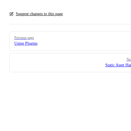
Suggest changes to this page
Pager
Previous page
Using Plugins
Ne
Static Asset Ha