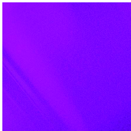
Skip to content