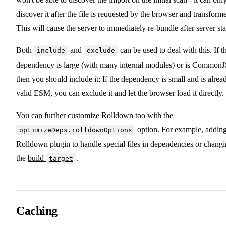
discover it after the file is requested by the browser and transform
This will cause the server to immediately re-bundle after server sta
Both
and
can be used to deal with this. If t
include
exclude
dependency is large (with many internal modules) or is CommonJ
then you should include it; If the dependency is small and is alrea
valid ESM, you can exclude it and let the browser load it directly.
You can further customize Rolldown too with the
option
. For example, addin
optimizeDeps.rolldownOptions
Rolldown plugin to handle special files in dependencies or chang
the
build
.
target
Caching