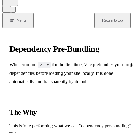
Menu
Return to top
Dependency Pre-Bundling
When you run
for the first time, Vite prebundles your proj
vite
dependencies before loading your site locally. It is done
automatically and transparently by default.
The Why
This is Vite performing what we call "dependency pre-bundling".