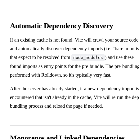
Automatic Dependency Discovery
If an existing cache is not found, Vite will crawl your source code
and automatically discover dependency imports (i.e. "bare import
that expect to be resolved from
) and use these
node_modules
found imports as entry points for the pre-bundle. The pre-bundling
performed with
Rolldown
, so it's typically very fast.
After the server has already started, if a new dependency import is
encountered that isn't already in the cache, Vite will re-run the dep
bundling process and reload the page if needed.
Monorepos and Linked Dependencies