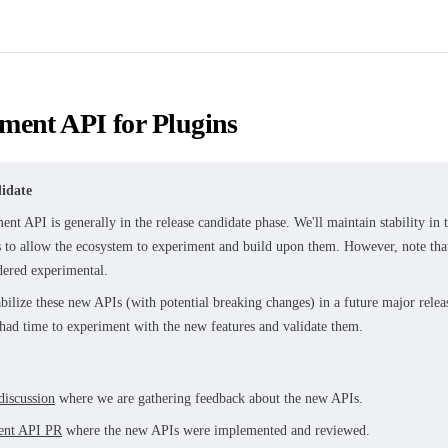
ment API for Plugins
idate
nt API is generally in the release candidate phase. We'll maintain stability in
s to allow the ecosystem to experiment and build upon them. However, note th
idered experimental.
abilize these new APIs (with potential breaking changes) in a future major rel
 had time to experiment with the new features and validate them.
discussion
where we are gathering feedback about the new APIs.
ent API PR
where the new APIs were implemented and reviewed.