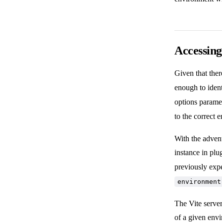
Accessing
Given that ther
enough to iden
options paramet
to the correct
With the adven
instance in pl
previously exp
environment
The Vite server
of a given env