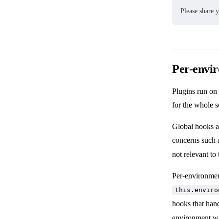
Please share 
Per-envi
Plugins run on 
for the whole s
Global hooks a
concerns such a
not relevant to
Per-environmen
this.enviro
hooks that han
environment w