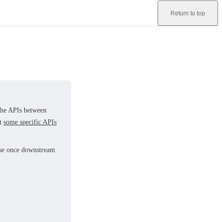
Return to top
 the APIs between
at
some specific APIs
ease once downstream