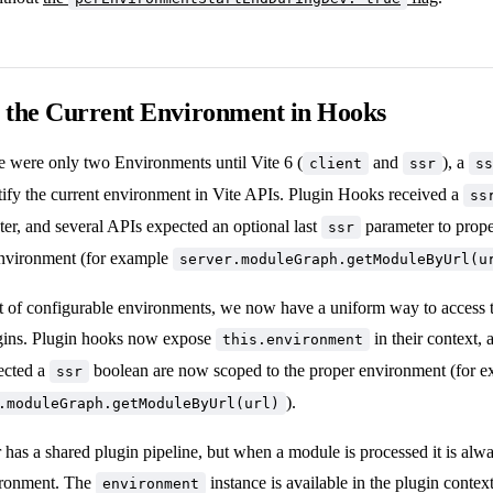
 the Current Environment in Hooks
e were only two Environments until Vite 6 (
and
), a
client
ssr
ss
tify the current environment in Vite APIs. Plugin Hooks received a
ss
er, and several APIs expected an optional last
parameter to prope
ssr
 environment (for example
server.moduleGraph.getModuleByUrl(u
t of configurable environments, we now have a uniform way to access t
ugins. Plugin hooks now expose
in their context, 
this.environment
ected a
boolean are now scoped to the proper environment (for 
ssr
).
.moduleGraph.getModuleByUrl(url)
 has a shared plugin pipeline, but when a module is processed it is alw
ironment. The
instance is available in the plugin context
environment