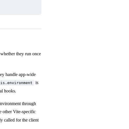
n whether they run once
They handle app-wide
is
his.environment
al hooks.
 environment through
 other Vite-specific
y called for the client