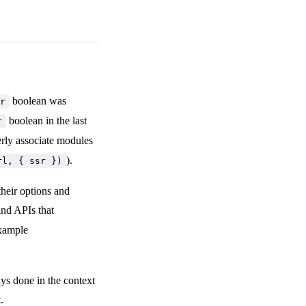
boolean was
r
boolean in the last
r
rly associate modules
).
rl, { ssr })
heir options and
and APIs that
example
ays done in the context
.