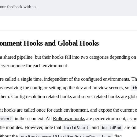
your feedback with us.
ronment Hooks and Global Hooks
a shared pipeline, but their hooks fall into two categories depending o
erver or once for each environment.
re called a single time, independent of the configured environments. 
s resolving the config or setting up the dev and preview servers, so
t
 them. Config resolution related hooks and server related hooks are glob
t hooks are called once for each environment, and expose the current
in their context. All
Rolldown hooks
are per-environment, as are
nment
dle modules. However, note that
and
are onl
buildStart
buildEnd
ithout
the
flag
.
perEnvironmentStartEndDuringDev: true