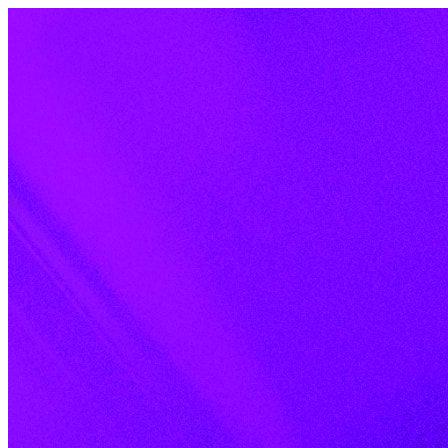
Skip to content