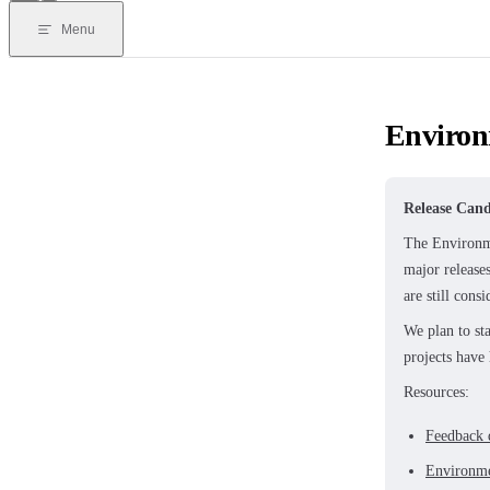
Menu
Environ
Release Cand
The Environme
major release
are still cons
We plan to st
projects have
Resources:
Feedback 
Environm